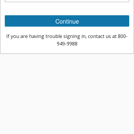
Continue
If you are having trouble signing in, contact us at 800-
949-9988