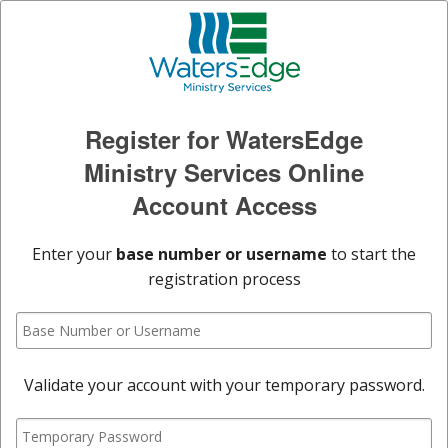
Register for WatersEdge
Ministry Services Online
Account Access
Enter your
base number or username
to start the
registration process
Validate your account with your temporary password.