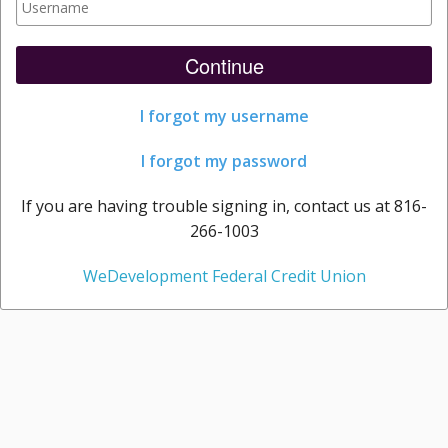
Continue
I forgot my username
I forgot my password
If you are having trouble signing in, contact us at 816-
266-1003
WeDevelopment Federal Credit Union