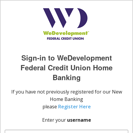
Sign-in to WeDevelopment
Federal Credit Union Home
Banking
If you have not previously registered for our New
Home Banking
please
Register Here
Enter your
username