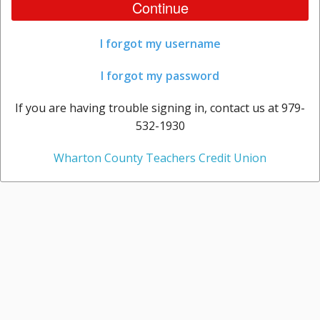
Continue
I forgot my username
I forgot my password
If you are having trouble signing in, contact us at 979-
532-1930
Wharton County Teachers Credit Union