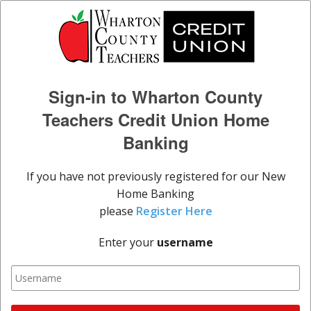
Sign-in to Wharton County
Teachers Credit Union Home
Banking
If you have not previously registered for our New
Home Banking
please
Register Here
Enter your
username