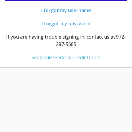
I forgot my username
I forgot my password
If you are having trouble signing in, contact us at 972-
287-5685
Seagoville Federal Credit Union