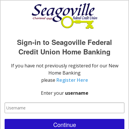
Sign-in to Seagoville Federal
Credit Union Home Banking
If you have not previously registered for our New
Home Banking
please
Register Here
Enter your
username
Continue