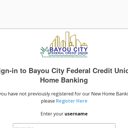
ign-in to Bayou City Federal Credit Uni
Home Banking
 you have not previously registered for our New Home Bank
please
Register Here
Enter your
username