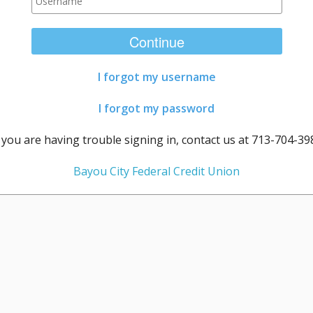
Continue
I forgot my username
I forgot my password
f you are having trouble signing in, contact us at 713-704-39
Bayou City Federal Credit Union